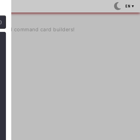
EN
▼
)
e, and command card builders!