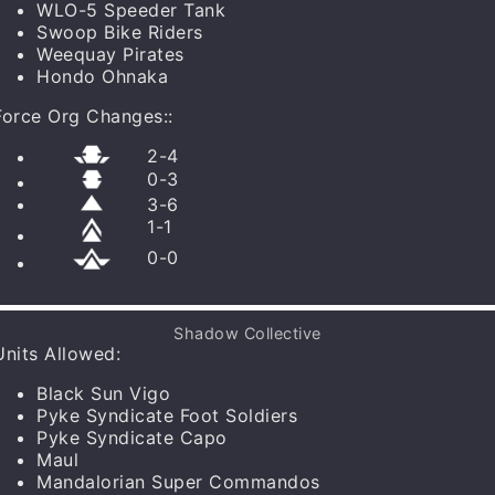
WLO-5 Speeder Tank
Pyke Syndicate Foot Soldiers
x
1
Swoop Bike Riders
More Info
Weequay Pirates
Hondo Ohnaka
Force Org Changes:
:
2
-
4
0
-
3
3
-
6
1
-
1
0
-
0
Shadow Collective
Units Allowed
:
Black Sun Vigo
Pyke Syndicate Foot Soldiers
Pyke Syndicate Capo
Maul
Mandalorian Super Commandos