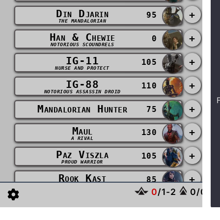
Din Djarin
+
95
THE MANDALORIAN
Han & Chewie
+
0
NOTORIOUS SCOUNDRELS
IG-11
+
105
NURSE AND PROTECT
IG-88
+
110
NOTORIOUS ASSASSIN DROID
Mandalorian Hunter
+
75
Maul
+
130
A RIVAL
Paz Viszla
+
105
PROUD WARRIOR
Rook Kast
+
85
DEVOTED TO THE CAUSE
0
/
1
-
2
0
/
0
-
2
Sabine Wren
+
110
BACK IN THE FOLD