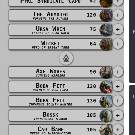
Pyke Syndicate Capo
+
42
The Armorer
+
120
FORGING THE FUTURE
Ursa Wren
+
75
LEADER OF CLAN WREN
Wicket
+
64
HERO OF BRIGHT TREE
Axe Woves
+
90
CUNNING WARRIOR
Boba Fett
+
120
DAIMYO OF MOS ESPA
Boba Fett
+
130
INFAMOUS BOUNTY HUNTER
Bossk
+
105
TRANDOSHAN TERROR
Cad Bane
+
105
NEEDS NO INTRODUCTION