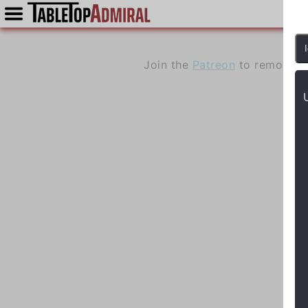
Join the
Patreon
to remove a