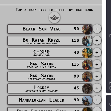
Tap a rank icon to filter by that rank
Black Sun Vigo
+
50
Bo-Katan Kryze
+
110
SAVIOR OF MANDALORE
C-3P0
+
40
GOLDEN GOD
Gar Saxon
+
115
HEAD OF CLAN SAXON
Gar Saxon
+
90
MILITANT COMMANDO
Logray
+
45
SUPERSTITIOUS SHAMAN
Mandalorian Leader
+
90