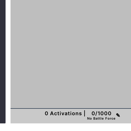
0
Activations
|
0
/
1000
✎
No Battle Force