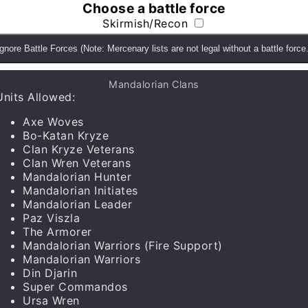
Choose a battle force
Skirmish/Recon
Ignore Battle Forces (Note: Mercenary lists are not legal without a battle force.
ds and gain access to the custom faction, unit, upgrad
Mandalorian Clans
Units Allowed
:
Axe Woves
Bo-Katan Kryze
Clan Kryze Veterans
Clan Wren Veterans
Mandalorian Hunter
Mandalorian Initiates
Mandalorian Leader
Paz Viszla
The Armorer
Mandalorian Warriors
(Fire Support)
Mandalorian Warriors
Units
▼
Din Djarin
Super Commandos
Ursa Wren