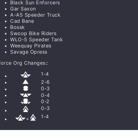
Black Sun Enforcers
Gar Saxon
A-A5 Speeder Truck
Cad Bane
Bossk
Swoop Bike Riders
WLO-5 Speeder Tank
Weequay Pirates
Savage Opress
Force Org Changes:
:
1
-
4
2
-
6
0
-
3
0
-
4
0
-
2
0
-
3
1
-
4
+
0
/
3
-
6
0
/
0
-
3
0
/
0
-
3
0
/
0
-
2