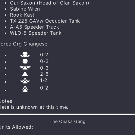
Log In to save your list and use templates!
Gar Saxon
(Head of Clan Saxon)
Sabine Wren
Rook Kast
TX-225 GAVw Occupier Tank
A-A5 Speeder Truck
WLO-5 Speeder Tank
Force Org Changes:
:
0
-
2
0
-
3
0
-
3
2
-
6
1
-
2
0
-
2
Notes:
Details unknown at this time.
Aid: Pyke Syndicate
Danger Sense
The Onaka Gang
Independent: Token X/Action
Units Allowed
:
Shadow Collective Starter Set
x
1