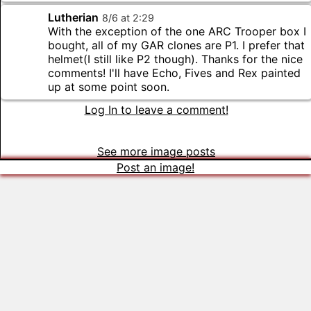
Lutherian
8
/
6
at
2
:
29
With the exception of the one ARC Trooper box I
bought, all of my GAR clones are P1. I prefer that
helmet(I still like P2 though). Thanks for the nice
comments! I'll have Echo, Fives and Rex painted
up at some point soon.
Log In to leave a comment!
See more image posts
Post an image!