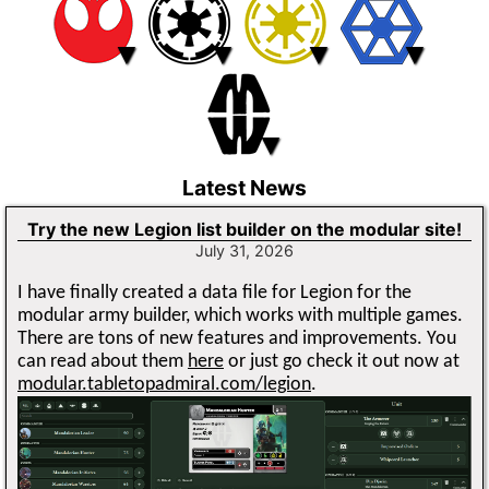
▼
▼
▼
▼
▼
Latest News
Try the new Legion list builder on the modular site!
July 31, 2026
I have finally created a data file for Legion for the
modular army builder, which works with multiple games.
There are tons of new features and improvements. You
can read about them
here
or just go check it out now at
modular.tabletopadmiral.com/legion
.