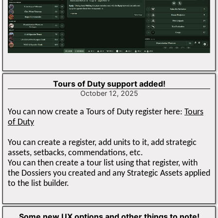
Tours of Duty support added!
October 12, 2025
You can now create a Tours of Duty register here:
Tours
of Duty
You can create a register, add units to it, add strategic
assets, setbacks, commendations, etc.
You can then create a tour list using that register, with
the Dossiers you created and any Strategic Assets applied
to the list builder.
Some new UX options and other things to note!