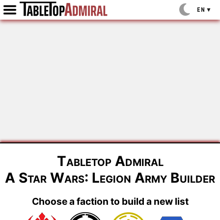
EN
▼
Tabletop Admiral
A Star Wars: Legion Army Builder
Choose a faction to build a new list