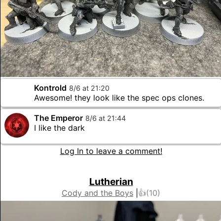
Kontrold
8
/
6
at
21
:
20
Awesome! they look like the spec ops clones.
The Emperor
8
/
6
at
21
:
44
I like the dark
Log In to leave a comment!
Lutherian
Cody and the Boys
|
👍(
10
)