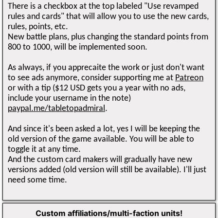
There is a checkbox at the top labeled "Use revamped
rules and cards" that will allow you to use the new cards,
rules, points, etc.
New battle plans, plus changing the standard points from
800 to 1000, will be implemented soon.
As always, if you apprecaite the work or just don't want
to see ads anymore, consider supporting me at
Patreon
or with a tip ($12 USD gets you a year with no ads,
include your username in the note)
paypal.me/tabletopadmiral
.
And since it's been asked a lot, yes I will be keeping the
old version of the game available. You will be able to
toggle it at any time.
And the custom card makers will gradually have new
versions added (old version will still be available). I'll just
need some time.
Custom affiliations/multi-faction units!