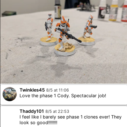
Twinkles45
8
/
5
at
11
:
06
Love the phase 1 Cody. Spectacular job!
Thaddy101
8
/
5
at
22
:
53
I feel like I barely see phase 1 clones ever! They
look so good!!!!!!!!