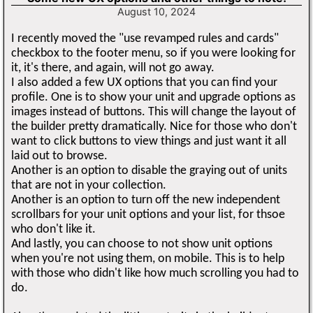
August 10, 2024
I recently moved the "use revamped rules and cards"
checkbox to the footer menu, so if you were looking for
it, it's there, and again, will not go away.
I also added a few UX options that you can find your
profile. One is to show your unit and upgrade options as
images instead of buttons. This will change the layout of
the builder pretty dramatically. Nice for those who don't
want to click buttons to view things and just want it all
laid out to browse.
Another is an option to disable the graying out of units
that are not in your collection.
Another is an option to turn off the new independent
scrollbars for your unit options and your list, for thsoe
who don't like it.
And lastly, you can choose to not show unit options
when you're not using them, on mobile. This is to help
with those who didn't like how much scrolling you had to
do.