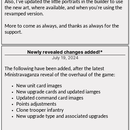
Also, I've updated the little portraits in the builder to use
the new art, where available, and when you're using the
revamped version.
More to come as always, and thanks as always for the
support.
Newly revealed changes added!*
July 19, 2024
The following have been added, after the latest
Ministravaganza reveal of the overhaul of the game:
New unit card images
New upgrade cards and updated iamges
Updated command card images
Points adjustments
Clone trooper infantry
New upgrade type and associated upgrades