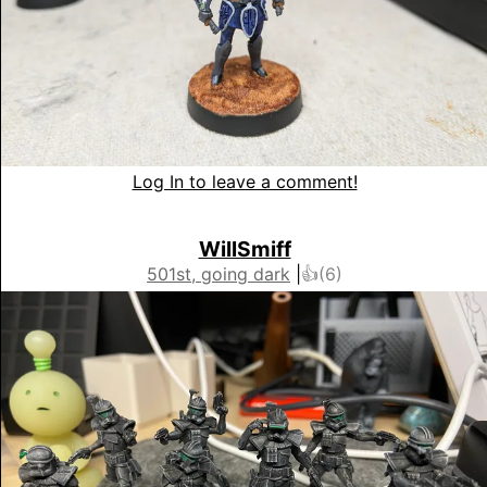
Log In to leave a comment!
WillSmiff
501st, going dark
|
👍(
6
)