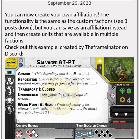
September 29, 2023
You can now create your own affiliations! The
functionality is the same as the custom factions (see 3
posts down), but you can save as an affiliation instead
and then create units that are available in multiple
factions.
Check out this example, created by Theframeinator on
Discord: