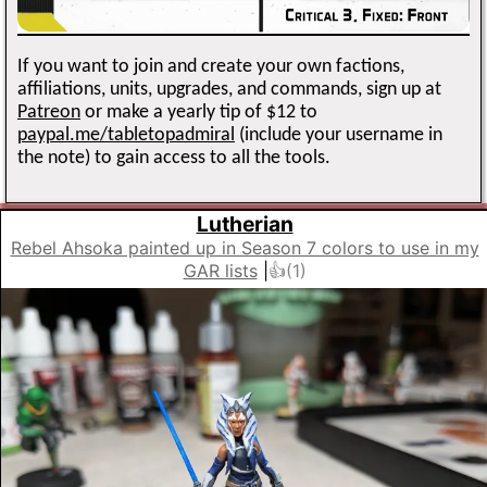
If you want to join and create your own factions,
affiliations, units, upgrades, and commands, sign up at
Patreon
or make a yearly tip of $12 to
paypal.me/tabletopadmiral
(include your username in
the note) to gain access to all the tools.
Lutherian
Rebel Ahsoka painted up in Season 7 colors to use in my
GAR lists
|
👍(
1
)