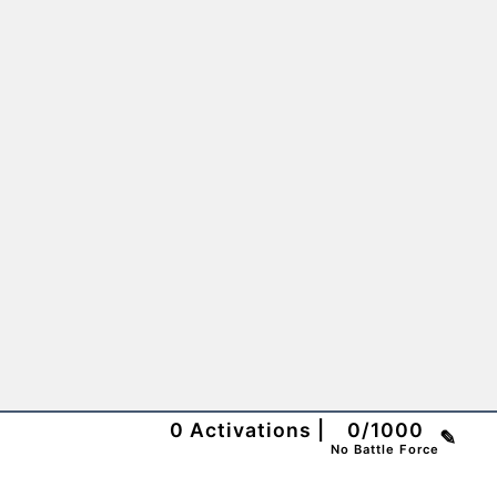
0
Activations
|
0
/
1000
✎
No Battle Force