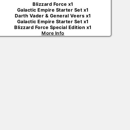
Blizzard Force
x
1
Galactic Empire Starter Set
x
1
Darth Vader & General Veers
x
1
Galactic Empire Starter Set
x
1
Blizzard Force Special Edition
x
1
More Info