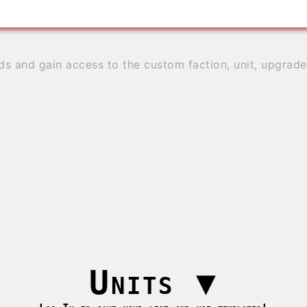
ds and gain access to the custom faction, unit, upgrad
Units
▼