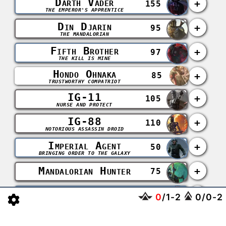
Darth Vader
+
155
THE EMPEROR'S APPRENTICE
Din Djarin
+
95
THE MANDALORIAN
Fifth Brother
+
97
THE KILL IS MINE
Hondo Ohnaka
+
85
TRUSTWORTHY COMPATRIOT
IG-11
+
105
NURSE AND PROTECT
IG-88
+
110
NOTORIOUS ASSASSIN DROID
Imperial Agent
+
50
BRINGING ORDER TO THE GALAXY
Mandalorian Hunter
+
75
Seventh Sister
+
102
0
/
1
-
2
0
/
0
-
2
COMPELLED TO INFLICT PAIN