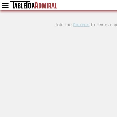
Join the
Patreon
to remove a