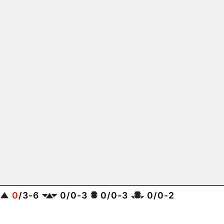
0
/
3
-
6
0
/
0
-
3
0
/
0
-
3
0
/
0
-
2