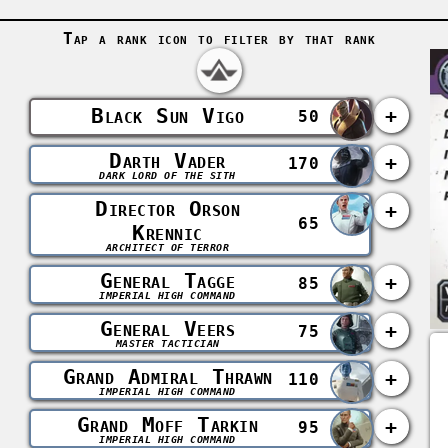
Tap a rank icon to filter by that rank
Black Sun Vigo
+
50
Darth Vader
+
170
DARK LORD OF THE SITH
Director Orson
+
65
Krennic
ARCHITECT OF TERROR
General Tagge
+
85
IMPERIAL HIGH COMMAND
General Veers
+
75
MASTER TACTICIAN
Grand Admiral Thrawn
+
110
IMPERIAL HIGH COMMAND
Grand Moff Tarkin
+
95
IMPERIAL HIGH COMMAND