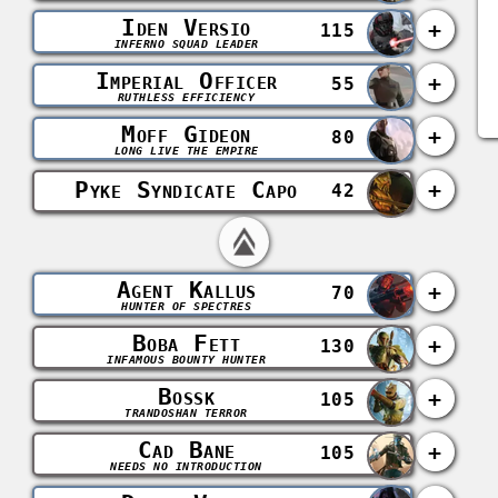
Iden Versio
+
115
INFERNO SQUAD LEADER
Imperial Officer
+
55
RUTHLESS EFFICIENCY
Moff Gideon
+
80
LONG LIVE THE EMPIRE
Pyke Syndicate Capo
+
42
Agent Kallus
+
70
HUNTER OF SPECTRES
Boba Fett
+
130
INFAMOUS BOUNTY HUNTER
Bossk
+
105
TRANDOSHAN TERROR
Cad Bane
+
105
NEEDS NO INTRODUCTION