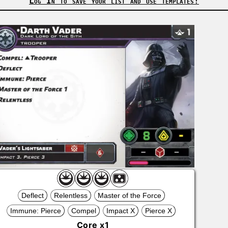
Log In to save your list and use templates!
Deflect
Relentless
Master of the Force
Immune: Pierce
Compel
Impact X
Pierce X
Core
x
1