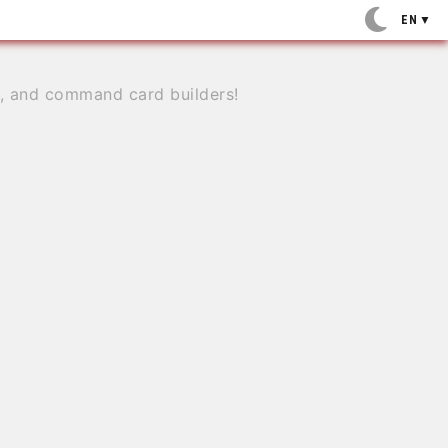
EN
▼
e, and command card builders!