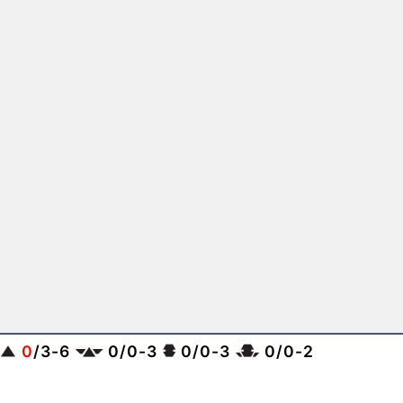
0
/
3
-
6
0
/
0
-
3
0
/
0
-
3
0
/
0
-
2