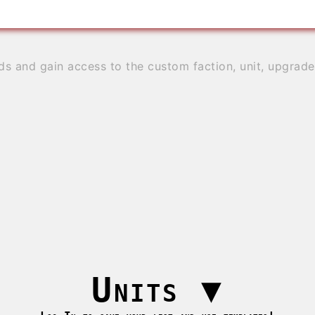
ds and gain access to the custom faction, unit, upgrad
Units
▼