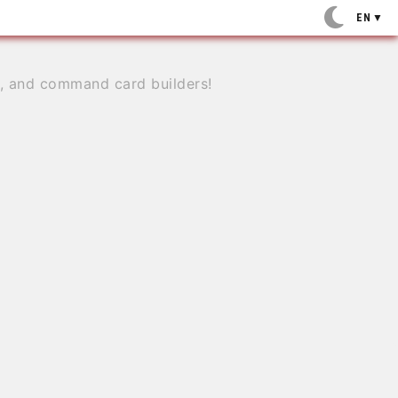
EN
▼
e, and command card builders!