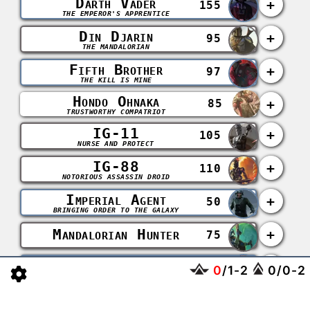
Darth Vader
+
155
THE EMPEROR'S APPRENTICE
Din Djarin
+
95
THE MANDALORIAN
Fifth Brother
+
97
THE KILL IS MINE
Hondo Ohnaka
+
85
TRUSTWORTHY COMPATRIOT
IG-11
+
105
NURSE AND PROTECT
IG-88
+
110
NOTORIOUS ASSASSIN DROID
Imperial Agent
+
50
BRINGING ORDER TO THE GALAXY
Mandalorian Hunter
+
75
Seventh Sister
+
102
0
/
1
-
2
0
/
0
-
2
COMPELLED TO INFLICT PAIN