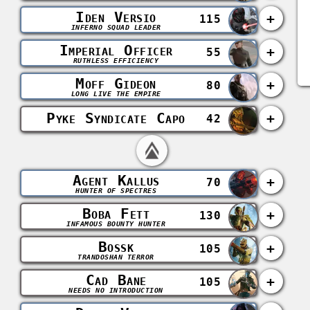
Iden Versio
+
115
INFERNO SQUAD LEADER
Imperial Officer
+
55
RUTHLESS EFFICIENCY
Moff Gideon
+
80
LONG LIVE THE EMPIRE
Pyke Syndicate Capo
+
42
Agent Kallus
+
70
HUNTER OF SPECTRES
Boba Fett
+
130
INFAMOUS BOUNTY HUNTER
Bossk
+
105
TRANDOSHAN TERROR
Cad Bane
+
105
NEEDS NO INTRODUCTION