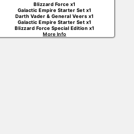
Blizzard Force
x
1
Galactic Empire Starter Set
x
1
Darth Vader & General Veers
x
1
Galactic Empire Starter Set
x
1
Blizzard Force Special Edition
x
1
More Info