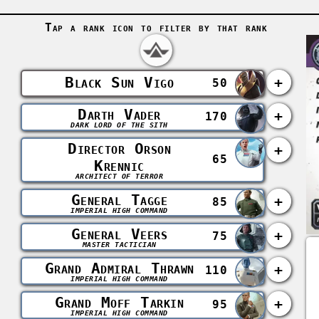
Tap a rank icon to filter by that rank
Black Sun Vigo
+
50
Darth Vader
+
170
DARK LORD OF THE SITH
Director Orson
+
65
Krennic
ARCHITECT OF TERROR
General Tagge
+
85
IMPERIAL HIGH COMMAND
General Veers
+
75
MASTER TACTICIAN
Grand Admiral Thrawn
+
110
IMPERIAL HIGH COMMAND
Grand Moff Tarkin
+
95
IMPERIAL HIGH COMMAND