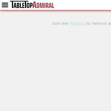
Join the
Patreon
to remove a