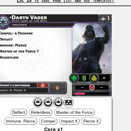
Log In to save your list and use templates!
Deflect
Relentless
Master of the Force
Immune: Pierce
Compel
Impact X
Pierce X
Core
x
1