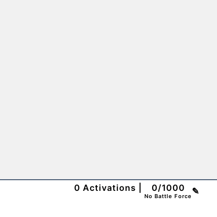
0
Activations
|
0
/
1000
✎
No Battle Force