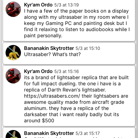
Kyr'am Ordo
5
/
3
at
13
:
19
I have a few of the paper books on a display
along with my ultrasaber in my room where I
keep my Gaming PC and painting desk but I
find it relaxing to listen to audiobooks while I
paint personally.
Bananakin Skytrotter
5
/
3
at
15
:
10
Ultrasaber? What’s that?
Kyr'am Ordo
5
/
3
at
15
:
16
its a brand of lightsaber replica that are built
for full impact dueling. the one i have is a
replica of Darth Revan's lightsaber.
https://ultrasabers.com/ their lightsabers are
awesome quality made from aircraft grade
aluminum. they have a replica of the
darksaber that i want really badly but its
around $500
Bananakin Skytrotter
5
/
3
at
15
:
17