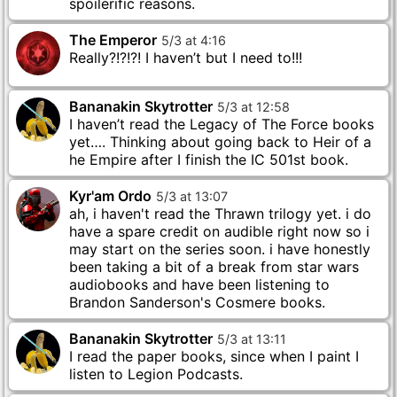
spoilerific reasons.
The Emperor
5
/
3
at
4
:
16
Really?!?!?! I haven’t but I need to!!!
Bananakin Skytrotter
5
/
3
at
12
:
58
I haven’t read the Legacy of The Force books
yet…. Thinking about going back to Heir of a
he Empire after I finish the IC 501st book.
Kyr'am Ordo
5
/
3
at
13
:
07
ah, i haven't read the Thrawn trilogy yet. i do
have a spare credit on audible right now so i
may start on the series soon. i have honestly
been taking a bit of a break from star wars
audiobooks and have been listening to
Brandon Sanderson's Cosmere books.
Bananakin Skytrotter
5
/
3
at
13
:
11
I read the paper books, since when I paint I
listen to Legion Podcasts.