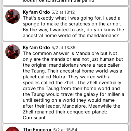
looks like scratches in the paint!
Kyr'am Ordo
5
/
2
at
13
:
12
That's exactly what I was going for, I used a
sponge to make the scratches on the armor.
By the way, I wanted to ask, do you know the
ancestral home world of the mandalorians?
Kyr'am Ordo
5
/
2
at
13
:
35
The common answer is Mandalore but Not
only are the mandalorians not just human but
the original mandalorians were a race caller
the Taung. Their ancestral home world was a
planet called Notra. They warred with a
species called the Zhell. The Zhell eventually
drove the Taung from their home world and
the Taung would travel the galaxy for millenia
until settling on a world they would name
after their leader, Mandalore. Meanwhile the
Zhell renamed their conquered planet:
Coruscant.
The Emperor
5
/
2
at
15
:
54