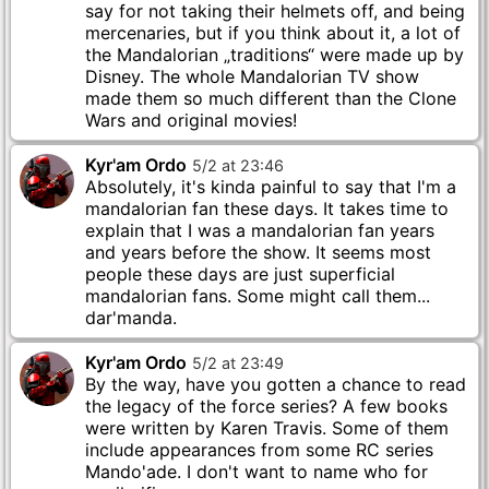
say for not taking their helmets off, and being
mercenaries, but if you think about it, a lot of
the Mandalorian „traditions“ were made up by
Disney. The whole Mandalorian TV show
made them so much different than the Clone
Wars and original movies!
Kyr'am Ordo
5
/
2
at
23
:
46
Absolutely, it's kinda painful to say that I'm a
mandalorian fan these days. It takes time to
explain that I was a mandalorian fan years
and years before the show. It seems most
people these days are just superficial
mandalorian fans. Some might call them...
dar'manda.
Kyr'am Ordo
5
/
2
at
23
:
49
By the way, have you gotten a chance to read
the legacy of the force series? A few books
were written by Karen Travis. Some of them
include appearances from some RC series
Mando'ade. I don't want to name who for