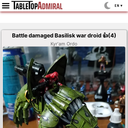
EN
▼
Battle damaged Basilisk war droid
👍(
4
)
Kyr'am Ordo