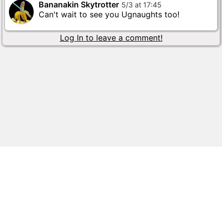
Bananakin Skytrotter
5
/
3
at
17
:
45
Can't wait to see you Ugnaughts too!
Log In to leave a comment!