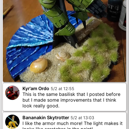
Kyr'am Ordo
5
/
2
at
12
:
55
This is the same basilisk that I posted before
but I made some improvements that I think
look really good.
Bananakin Skytrotter
5
/
2
at
13
:
03
I like the armor much more! The light makes it