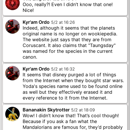
Ooo, really?! Even I didn’t know that one!
Nice!
Kyr'am Ordo
5
/
2
at
16
:
26
Indeed, although it seems that the planets
original name is no longer on wookiepedia.
The website just says that they are from
Coruscant. It also claims that "Taungsday"
was named for the species in the current
canon.
Kyr'am Ordo
5
/
2
at
16
:
32
It seems that disney purged a lot of things
from the Internet when they bought star wars.
Yoda's species name used to be found online
as well but they effectively erased it and
every reference to it from the Internet.
Bananakin Skytrotter
5
/
2
at
18
:
09
Wow! I didn’t know that! That’s cool though!
Because if you ask a fan what the
Mandalorians are famous for, they’d probably