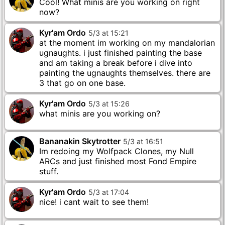
Cool! What minis are you working on right
now?
Kyr'am Ordo
5
/
3
at
15
:
21
at the moment im working on my mandalorian
ugnaughts. i just finished painting the base
and am taking a break before i dive into
painting the ugnaughts themselves. there are
3 that go on one base.
Kyr'am Ordo
5
/
3
at
15
:
26
Bananakin Skytrotter
5
/
3
at
16
:
51
Im redoing my Wolfpack Clones, my Null
ARCs and just finished most Fond Empire
stuff.
Kyr'am Ordo
5
/
3
at
17
:
04
nice! i cant wait to see them!