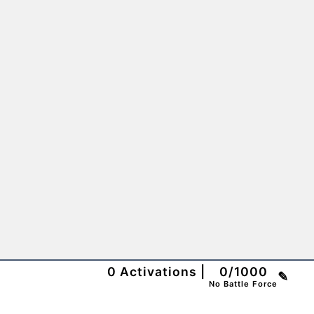
0
Activations
|
0
/
1000
✎
No Battle Force