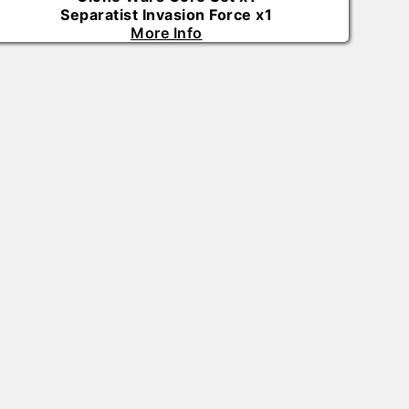
Separatist Invasion Force
x
1
More Info