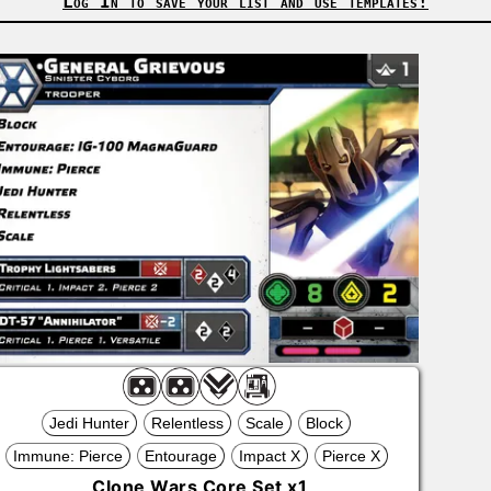
Log In to save your list and use templates!
Jedi Hunter
Relentless
Scale
Block
Immune: Pierce
Entourage
Impact X
Pierce X
Clone Wars Core Set
x
1