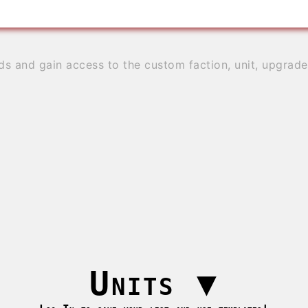
ds and gain access to the custom faction, unit, upgrad
Units
▼