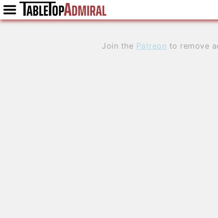
Join the
Patreon
to remove a