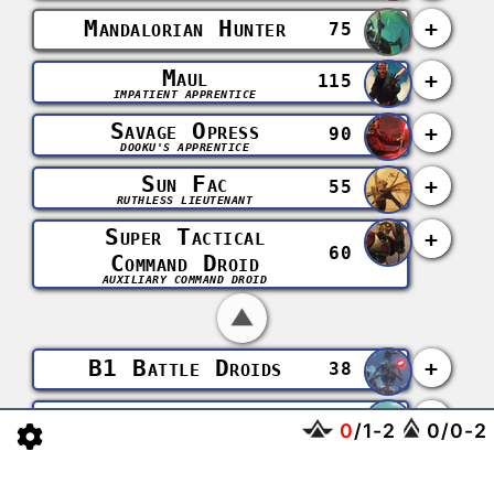
Mandalorian Hunter
+
75
Maul
+
115
IMPATIENT APPRENTICE
Savage Opress
+
90
DOOKU'S APPRENTICE
Sun Fac
+
55
RUTHLESS LIEUTENANT
Super Tactical
+
60
Command Droid
AUXILIARY COMMAND DROID
B1 Battle Droids
+
38
B2 Super Battle
+
0
/
1
-
2
0
/
0
-
2
64
Droids