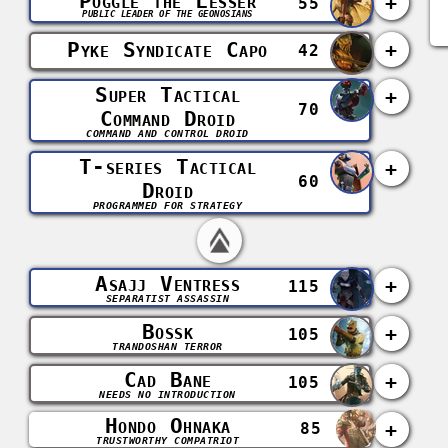
Poggle the Lesser
+
55
PUBLIC LEADER OF THE GEONOSIANS
Pyke Syndicate Capo
+
42
Super Tactical
+
70
Command Droid
COMMAND AND CONTROL DROID
T-series Tactical
+
60
Droid
PROGRAMMED FOR STRATEGY
Asajj Ventress
+
115
SEPARATIST ASSASSIN
Bossk
+
105
TRANDOSHAN TERROR
Cad Bane
+
105
NEEDS NO INTRODUCTION
Hondo Ohnaka
+
85
TRUSTWORTHY COMPATRIOT