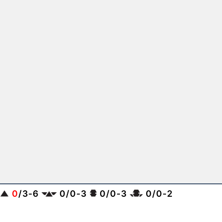
0
/
3
-
6
0
/
0
-
3
0
/
0
-
3
0
/
0
-
2