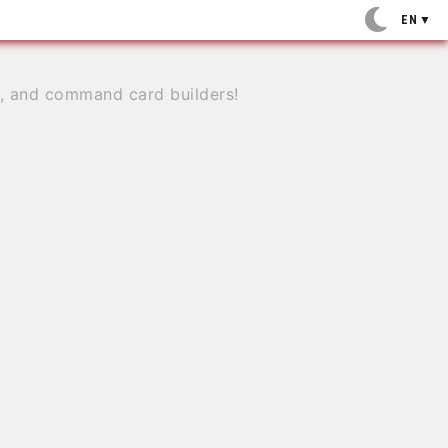
EN
▼
e, and command card builders!