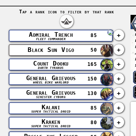
Tap a rank icon to filter by that rank
Admiral Trench
+
85
FLEET COMMANDER
Black Sun Vigo
+
50
Count Dooku
+
165
DARTH TYRANUS
General Grievous
+
150
WHEEL BIKE WARLORD
General Grievous
+
130
SINISTER CYBORG
Kalani
+
85
SUPER TACTICAL DROID
Kraken
+
80
SUPER TACTICAL DROID