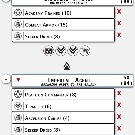
(88)
RUTHLESS EFFICIENCY
X
Academy Trained
(10)
X
Combat Armor
(15)
X
Seeker Droid
(8)
50
-
▼
Imperial Agent
(84)
BRINGING ORDER TO THE GALAXY
X
Platoon Commander
(8)
X
Tenacity
(6)
X
Ascension Cables
(4)
X
Seeker Droid
(8)