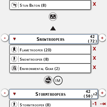
X
Stun Baton
(8)
42
-
+
▼
Snowtroopers
(72)
X
Flametrooper
(20)
X
Snowtrooper
(8)
X
Environmental Gear
(2)
IM
42
-
+
▼
Stormtroopers
x2
(50)
-1
-∞
Stormtrooper
(8)