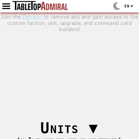
EN
▼
Join the
Patreon
to remove ads and gain access to the
custom faction, unit, upgrade, and command card
builders!
Units
▼