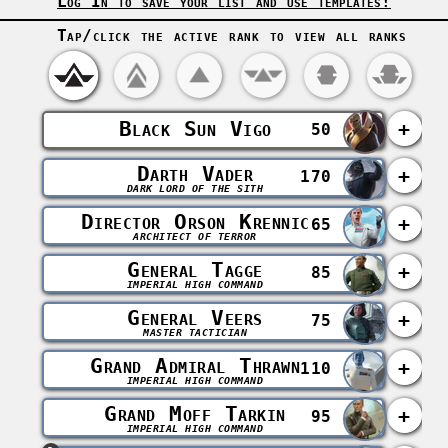
Log In to save your list and use templates!
Tap/click the active rank to view all ranks
Black Sun Vigo
+
50
Darth Vader
+
170
DARK LORD OF THE SITH
Director Orson Krennic
+
65
ARCHITECT OF TERROR
General Tagge
+
85
IMPERIAL HIGH COMMAND
General Veers
+
75
MASTER TACTICIAN
Grand Admiral Thrawn
+
110
IMPERIAL HIGH COMMAND
Grand Moff Tarkin
+
95
IMPERIAL HIGH COMMAND