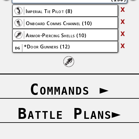
X
Imperial Tie Pilot
(8)
X
Onboard Comms Channel
(10)
X
Armor-Piercing Shells
(10)
X
*
Door Gunners
(12)
DG
Commands
►
Battle Plans
►