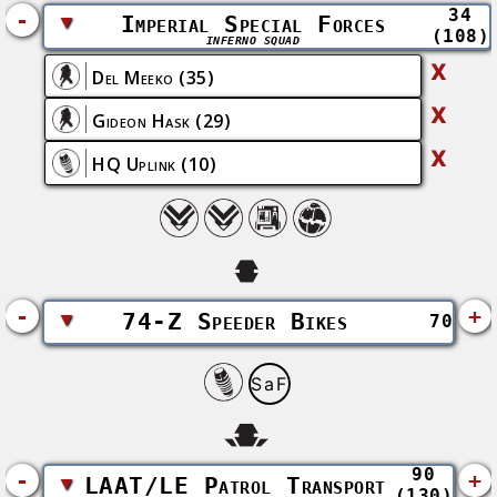
34
-
▼
Imperial Special Forces
(108)
INFERNO SQUAD
X
Del Meeko
(35)
X
Gideon Hask
(29)
X
HQ Uplink
(10)
-
+
▼
74-Z Speeder Bikes
70
SaF
90
-
+
▼
LAAT/LE Patrol Transport
(130)