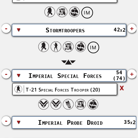
IM
-
+
▼
Stormtroopers
42
x2
IM
54
-
+
▼
Imperial Special Forces
(74)
X
T-21 Special Forces Trooper
(20)
-
▼
Imperial Probe Droid
35
x2