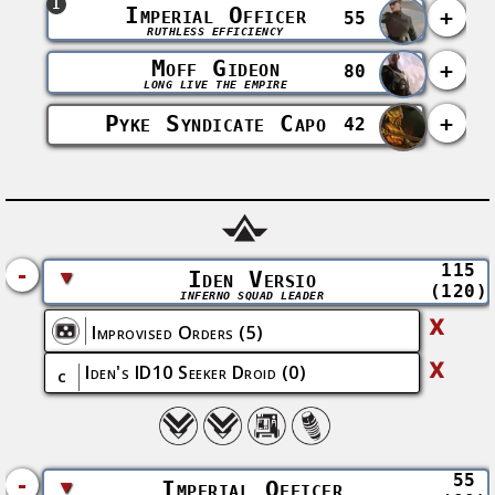
1
Imperial Officer
+
55
RUTHLESS EFFICIENCY
Moff Gideon
+
80
LONG LIVE THE EMPIRE
Pyke Syndicate Capo
+
42
115
-
▼
Iden Versio
(120)
INFERNO SQUAD LEADER
X
Improvised Orders
(5)
X
Iden's ID10 Seeker Droid
(0)
C
55
-
▼
Imperial Officer